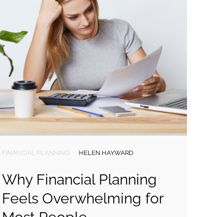
FINANCIAL PLANNING
HELEN HAYWARD
Why Financial Planning
Feels Overwhelming for