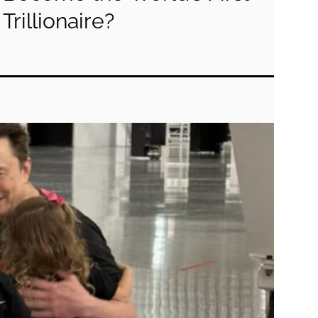
Trillionaire?