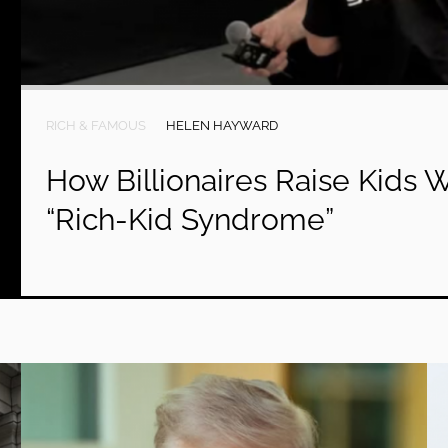
RICH & FAMOUS
HELEN HAYWARD
How Billionaires Raise Kids 
“Rich-Kid Syndrome”