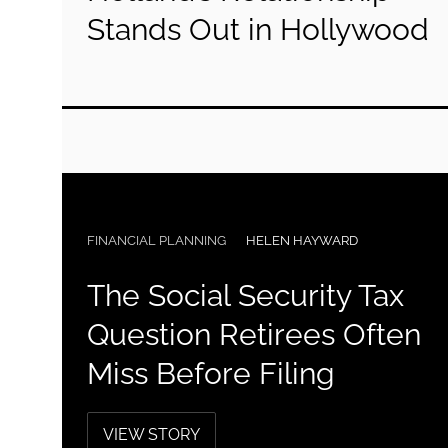
Stands Out in Hollywood
FINANCIAL PLANNING
HELEN HAYWARD
The Social Security Tax
Question Retirees Often
Miss Before Filing
VIEW STORY