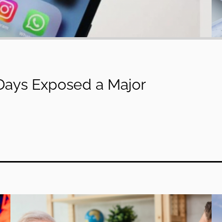
 Days Exposed a Major