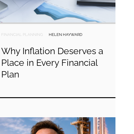
FINANCIAL PLANNING
HELEN HAYWARD
Why Inflation Deserves a
Place in Every Financial
Plan