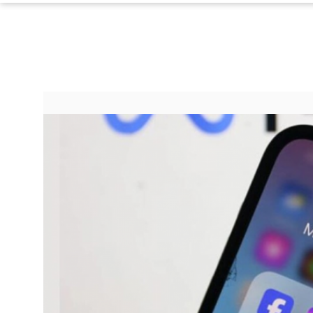
Paperela,
Inc.