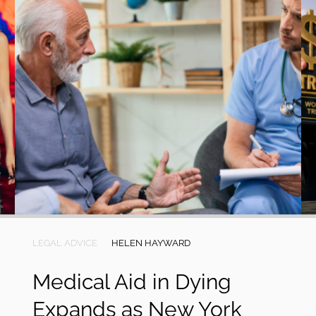
LEGAL ADVICE
HELEN HAYWARD
Medical Aid in Dying
Expands as New York