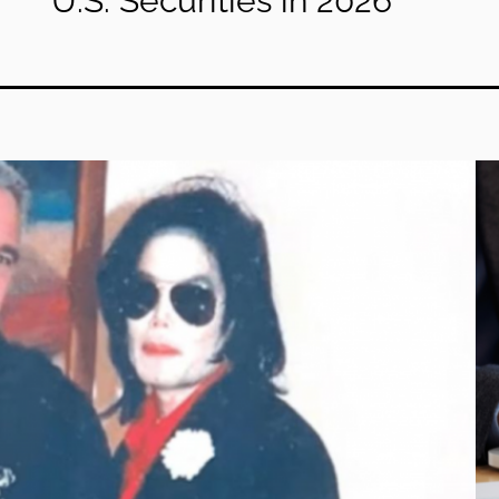
U.S. Securities in 2026