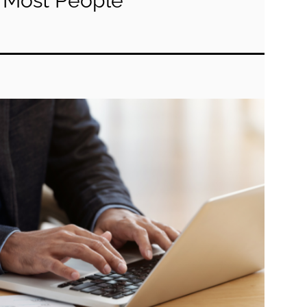
Most People