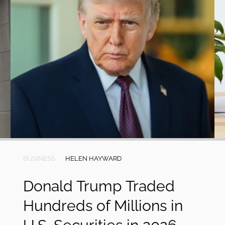
BUSINESS
HELEN HAYWARD
Donald Trump Traded
Hundreds of Millions in