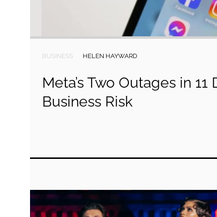
BUSINESS
HELEN HAYWARD
Meta’s Two Outages in 11
Business Risk