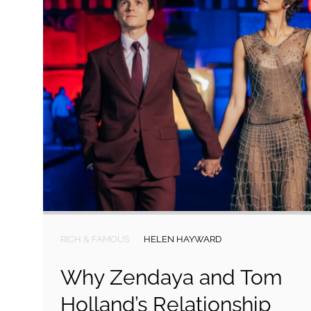
RICH & FAMOUS
HELEN HAYWARD
Why Zendaya and Tom
Holland’s Relationship