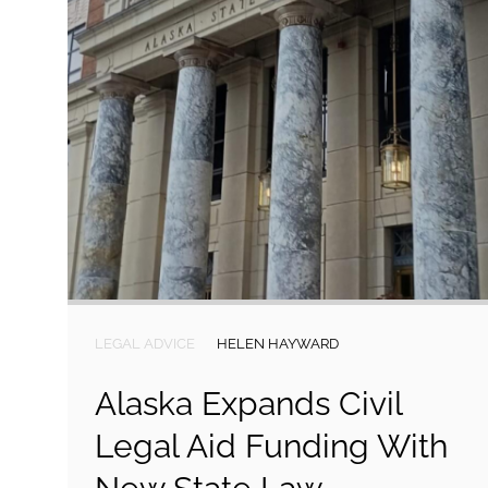
LEGAL ADVICE
HELEN HAYWARD
Alaska Expands Civil
Legal Aid Funding With