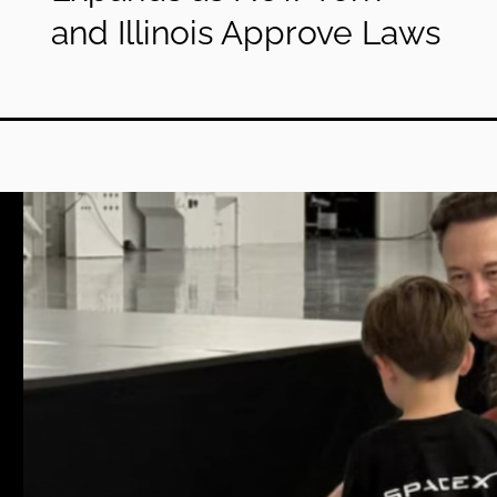
and Illinois Approve Laws