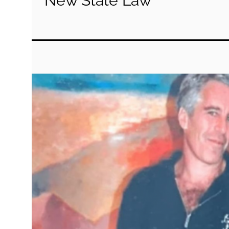
New State Law