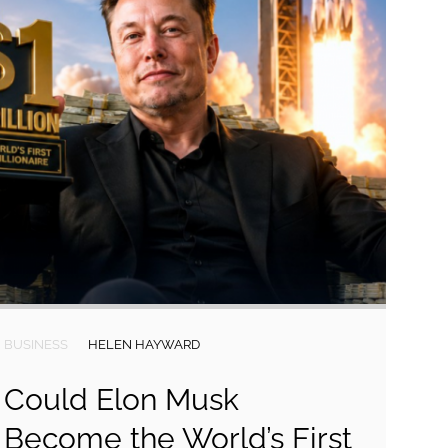
BUSINESS
HELEN HAYWARD
Could Elon Musk
Become the World’s First