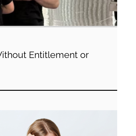
Without Entitlement or