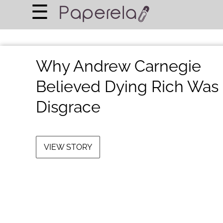
×
☰
Home Page
BUSINESS
Why Andrew Carnegie
FINANCIAL PLANNING
Believed Dying Rich Was
LEGAL ADVICE
Disgrace
RICH & FAMOUS
About Us
VIEW STORY
Terms of Use
Privacy Policy
Contact Us
©
2024