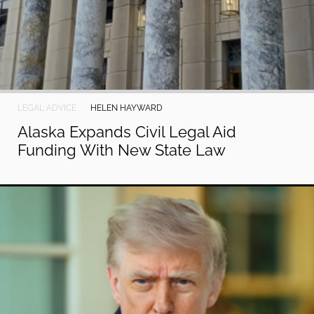
LEGAL ADVICE
HELEN HAYWARD
Alaska Expands Civil Legal Aid
Funding With New State Law