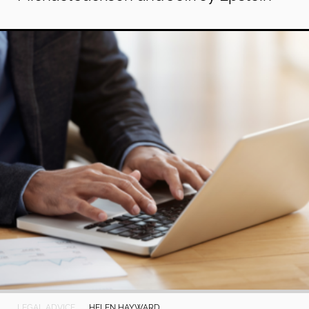
LEGAL ADVICE
HELEN HAYWARD