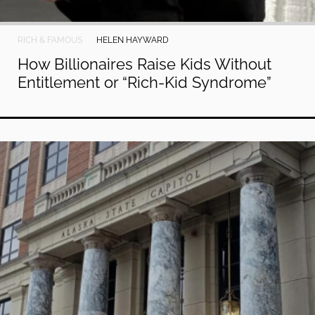
RICH & FAMOUS
HELEN HAYWARD
How Billionaires Raise Kids Without
Entitlement or “Rich-Kid Syndrome”