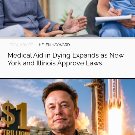
LEGAL ADVICE
HELEN HAYWARD
Medical Aid in Dying Expands as New
York and Illinois Approve Laws