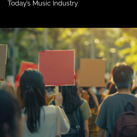
Today’s Music Industry