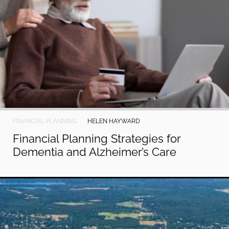
FINANCIAL PLANNING
HELEN HAYWARD
Financial Planning Strategies for
Dementia and Alzheimer’s Care