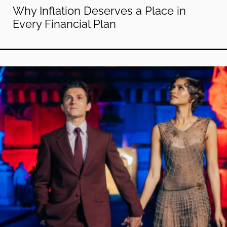
Why Inflation Deserves a Place in
Every Financial Plan