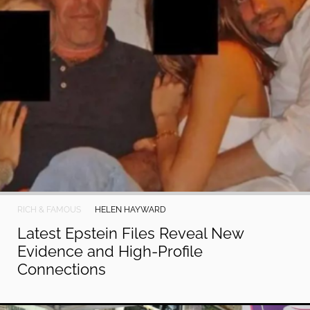
RICH & FAMOUS
HELEN HAYWARD
Latest Epstein Files Reveal New
Evidence and High-Profile
Connections