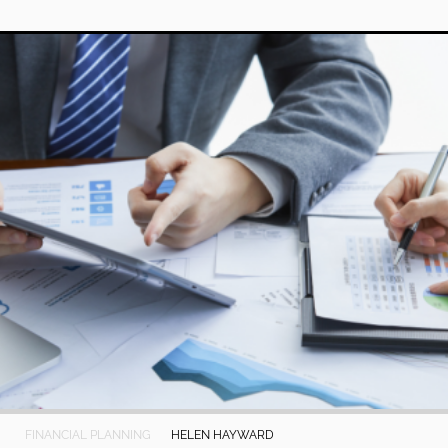
FINANCIAL PLANNING
HELEN HAYWARD