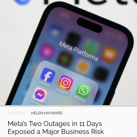
2024
Paperela,
Inc.
BUSINESS
HELEN HAYWARD
Meta’s Two Outages in 11 Days
Exposed a Major Business Risk