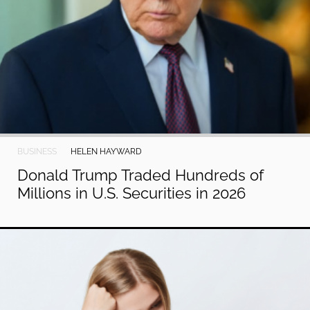
BUSINESS
HELEN HAYWARD
Donald Trump Traded Hundreds of
Millions in U.S. Securities in 2026