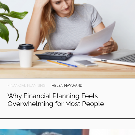
FINANCIAL PLANNING
HELEN HAYWARD
Why Financial Planning Feels
Overwhelming for Most People