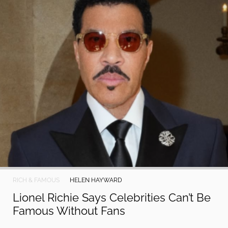
RICH & FAMOUS
HELEN HAYWARD
Lionel Richie Says Celebrities Can’t Be
Famous Without Fans