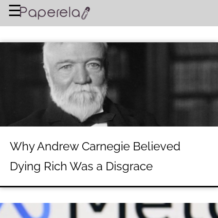
×
☰
Home Page
BUSINESS
FINANCIAL PLANNING
LEGAL ADVICE
RICH & FAMOUS
About Us
Why Andrew Carnegie Believed
Terms of Use
Dying Rich Was a Disgrace
Privacy Policy
Contact Us
©