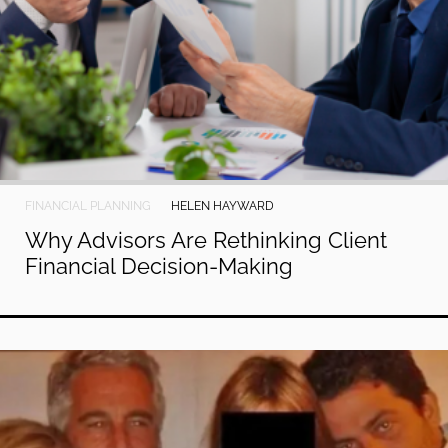
FINANCIAL PLANNING
HELEN HAYWARD
Why Advisors Are Rethinking Client
Financial Decision-Making