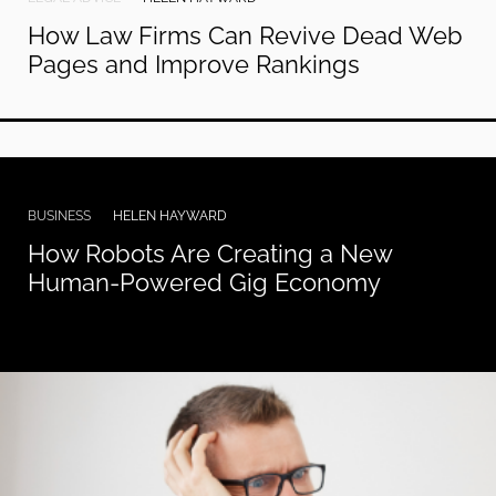
How Law Firms Can Revive Dead Web
Pages and Improve Rankings
BUSINESS
HELEN HAYWARD
How Robots Are Creating a New
Human-Powered Gig Economy