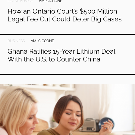
LEGAL ADVICE
AMI CICCONE
How an Ontario Court’s $500 Million
Legal Fee Cut Could Deter Big Cases
BUSINESS
AMI CICCONE
Ghana Ratifies 15-Year Lithium Deal
With the U.S. to Counter China