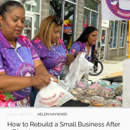
LEGAL ADVICE
HELEN HAYWARD
How to Rebuild a Small Business After