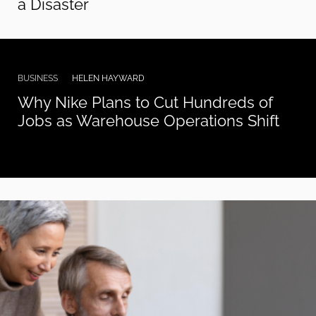
a Disaster
BUSINESS
HELEN HAYWARD
Why Nike Plans to Cut Hundreds of
Jobs as Warehouse Operations Shift