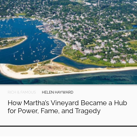
RICH & FAMOUS
HELEN HAYWARD
How Martha’s Vineyard Became a Hub
for Power, Fame, and Tragedy