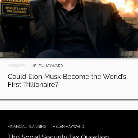
BUSINESS
HELEN HAYWARD
Could Elon Musk Become the World’s
First Trillionaire?
FINANCIAL PLANNING
HELEN HAYWARD
The Social Security Tax Question