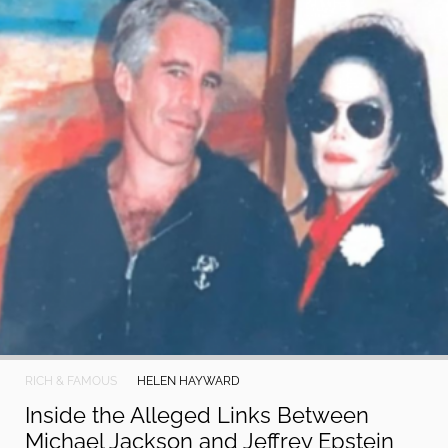
RICH & FAMOUS
HELEN HAYWARD
Inside the Alleged Links Between
Michael Jackson and Jeffrey Epstein