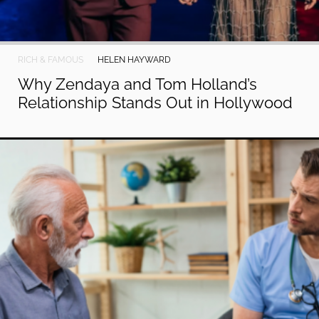
RICH & FAMOUS
HELEN HAYWARD
Why Zendaya and Tom Holland’s
Relationship Stands Out in Hollywood