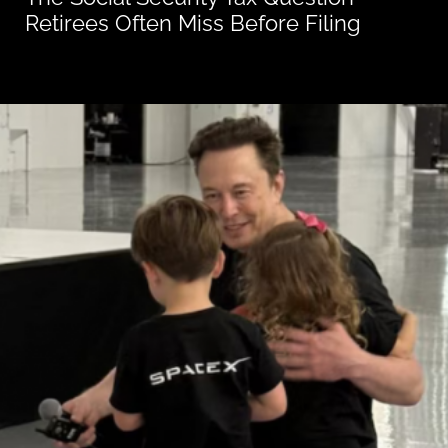
Retirees Often Miss Before Filing