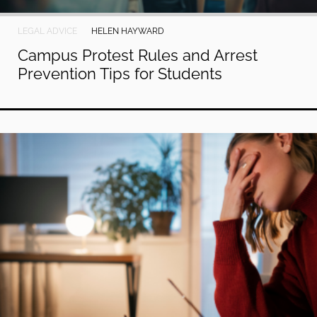
LEGAL ADVICE
HELEN HAYWARD
Campus Protest Rules and Arrest
Prevention Tips for Students