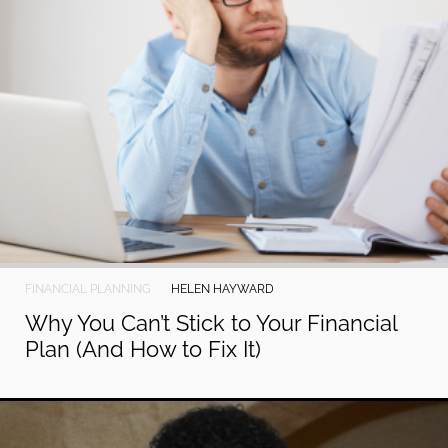
FINANCIAL PLANNING
HELEN HAYWARD
Why You Can’t Stick to Your Financial
Plan (And How to Fix It)