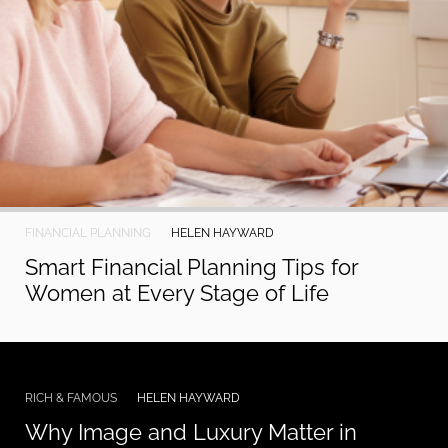
FINANCIAL PLANNING
HELEN HAYWARD
Smart Financial Planning Tips for
Women at Every Stage of Life
RICH & FAMOUS
HELEN HAYWARD
Why Image and Luxury Matter in