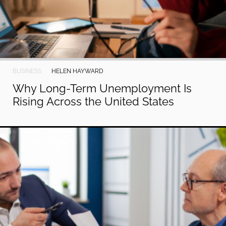
BUSINESS
HELEN HAYWARD
Why Long-Term Unemployment Is
Rising Across the United States