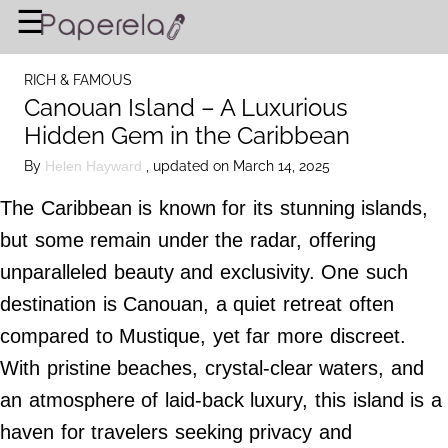
×
☰
Home Page
RICH & FAMOUS
BUSINESS
Canouan Island – A Luxurious
Hidden Gem in the Caribbean
FINANCIAL PLANNING
By
, updated on March 14, 2025
Helen Hayward
LEGAL ADVICE
The Caribbean is known for its stunning islands,
RICH & FAMOUS
but some remain under the radar, offering
unparalleled beauty and exclusivity. One such
About Us
destination is Canouan, a quiet retreat often
Terms of Use
compared to Mustique, yet far more discreet.
Privacy Policy
With pristine beaches, crystal-clear waters, and
Contact Us
an atmosphere of laid-back luxury, this island is a
haven for travelers seeking privacy and
©