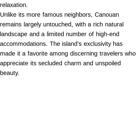
2024
relaxation.
Paperela,
Inc.
Unlike its more famous neighbors, Canouan
remains largely untouched, with a rich natural
landscape and a limited number of high-end
accommodations. The island’s exclusivity has
made it a favorite among discerning travelers who
appreciate its secluded charm and unspoiled
beauty.