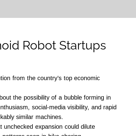
oid Robot Startups
tion from the country’s top economic
ut the possibility of a bubble forming in
thusiasm, social-media visibility, and rapid
kably similar machines.
hat unchecked expansion could dilute