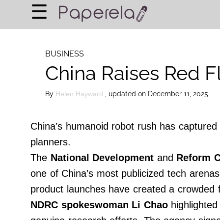
×
☰
Home Page
BUSINESS
BUSINESS
China Raises Red F
FINANCIAL PLANNING
LEGAL ADVICE
By
, updated on December 11, 2025
Helen Hayward
RICH & FAMOUS
China’s humanoid robot rush has captured g
About Us
planners.
Terms of Use
The
National Development
and
Reform 
Privacy Policy
one of China’s most publicized tech arenas. 
Contact Us
product launches have created a crowded f
NDRC spokeswoman Li Chao
highlighted 
©
2024