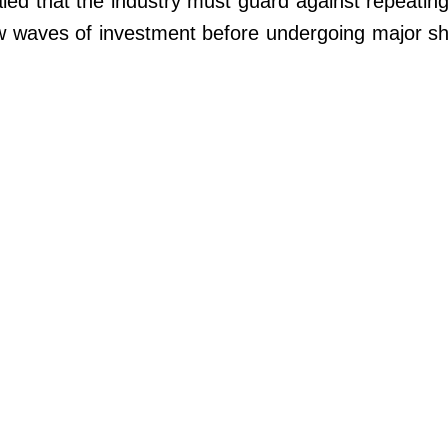
led that the industry must guard against repeating
w waves of investment before undergoing major s