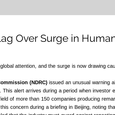
lag Over Surge in Human
lobal attention, and the surge is now drawing cau
Commission (NDRC)
issued an unusual warning abo
This alert arrives during a period when investor en
ield of more than 150 companies producing remar
this concern during a briefing in Beijing, noting t