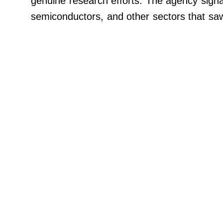
genuine research efforts. The agency signa
Paperela,
Inc.
semiconductors, and other sectors that sa