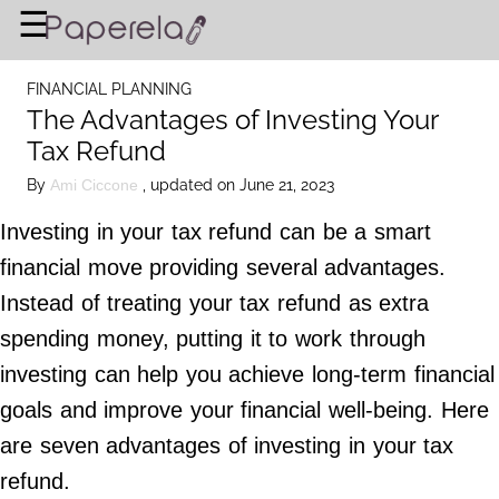
×
☰
Home Page
FINANCIAL PLANNING
BUSINESS
The Advantages of Investing Your
Tax Refund
FINANCIAL PLANNING
By
, updated on June 21, 2023
Ami Ciccone
LEGAL ADVICE
Investing in your tax refund can be a smart
RICH & FAMOUS
financial move providing several advantages.
Instead of treating your tax refund as extra
About Us
spending money, putting it to work through
Terms of Use
investing can help you achieve long-term financial
Privacy Policy
goals and improve your financial well-being. Here
Contact Us
are seven advantages of investing in your tax
refund.
©