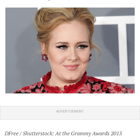
ADVERTISEMENT
DFree / Shutterstock: At the Grammy Awards 2013