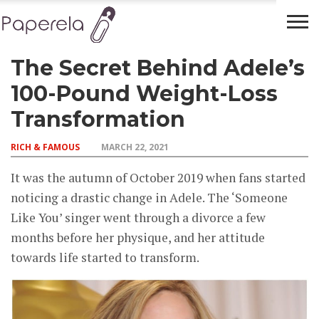
The Secret Behind Adele’s
FINANCIAL
BUSINESS
LEGAL
RICH &
PLANNING
ADVICE
FAMOUS
100-Pound Weight-Loss
Transformation
RICH & FAMOUS
MARCH 22, 2021
It was the autumn of October 2019 when fans started
noticing a drastic change in Adele. The ‘Someone
Like You’ singer went through a divorce a few
months before her physique, and her attitude
towards life started to transform.