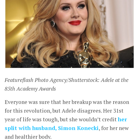
Featureflash Photo Agency/Shutterstock: Adele at the
85th Academy Awards
Everyone was sure that her breakup was the reason
for this revolution, but Adele disagrees. Her 31st
year of life was tough, but she wouldn’t credit
her
split with husband, Simon Konecki
, for her new
and healthier body.