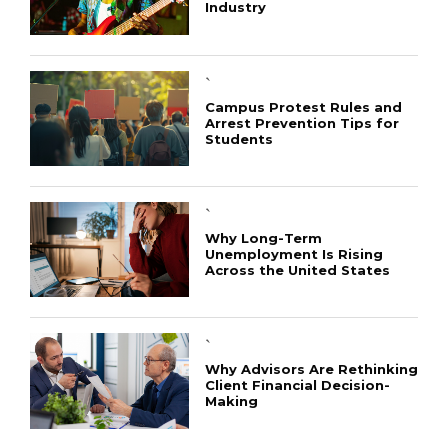
Industry
`
Campus Protest Rules and
Arrest Prevention Tips for
Students
`
Why Long-Term
Unemployment Is Rising
Across the United States
`
Why Advisors Are Rethinking
Client Financial Decision-
Making