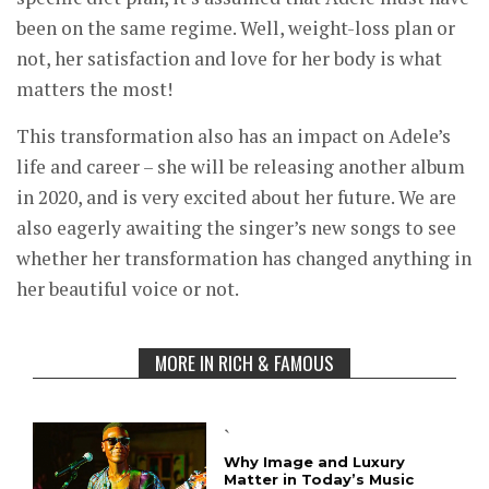
been on the same regime. Well, weight-loss plan or
not, her satisfaction and love for her body is what
matters the most!
This transformation also has an impact on Adele’s
life and career – she will be releasing another album
in 2020, and is very excited about her future. We are
also eagerly awaiting the singer’s new songs to see
whether her transformation has changed anything in
her beautiful voice or not.
MORE IN RICH & FAMOUS
`
Why Image and Luxury
Matter in Today’s Music