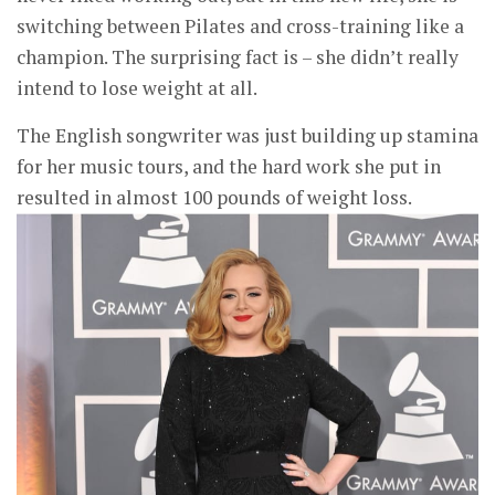
switching between Pilates and cross-training like a
champion. The surprising fact is – she didn’t really
intend to lose weight at all.
The English songwriter was just building up stamina
for her music tours, and the hard work she put in
resulted in almost 100 pounds of weight loss.