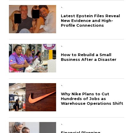
`
Latest Epstein Files Reveal
New Evidence and High-
Profile Connections
`
How to Rebuild a Small
Business After a Disaster
`
Why Nike Plans to Cut
Hundreds of Jobs as
Warehouse Operations Shift
CONNECT
`
Financial Planning