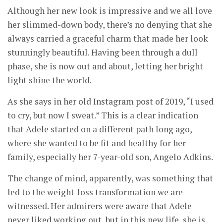
Although her new look is impressive and we all love
her slimmed-down body, there’s no denying that she
always carried a graceful charm that made her look
stunningly beautiful. Having been through a dull
phase, she is now out and about, letting her bright
light shine the world.
As she says in her old Instagram post of 2019, “I used
to cry, but now I sweat.” This is a clear indication
that Adele started on a different path long ago,
where she wanted to be fit and healthy for her
family, especially her 7-year-old son, Angelo Adkins.
The change of mind, apparently, was something that
led to the weight-loss transformation we are
witnessed. Her admirers were aware that Adele
never liked working out, but in this new life, she is