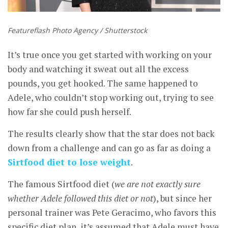
Featureflash Photo Agency / Shutterstock
It’s true once you get started with working on your
body and watching it sweat out all the excess
pounds, you get hooked. The same happened to
Adele, who couldn’t stop working out, trying to see
how far she could push herself.
The results clearly show that the star does not back
down from a challenge and can go as far as doing a
Sirtfood diet to lose weight
.
The famous Sirtfood diet (
we are not exactly sure
whether Adele followed this diet or not
), but since her
personal trainer was Pete Geracimo, who favors this
specific diet plan, it’s assumed that Adele must have