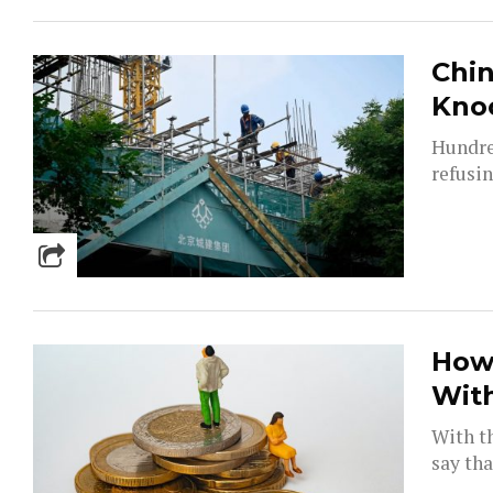
Chin
Knoc
Hundre
refusin
How
Wit
With th
say tha