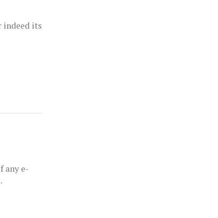
 indeed its
f any e-
.