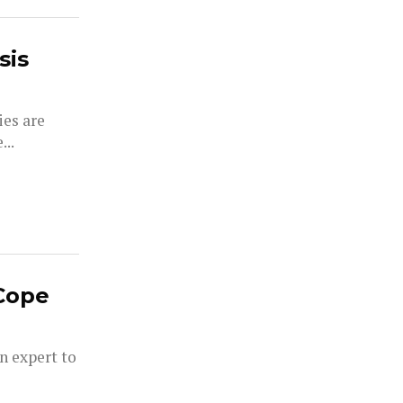
sis
ies are
...
Cope
an expert to