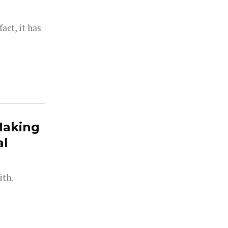
act, it has
Making
al
ith.