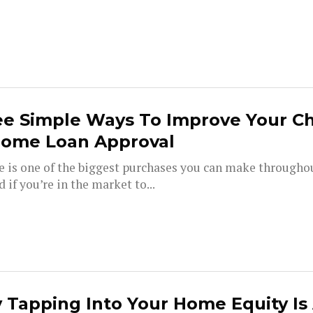
ee Simple Ways To Improve Your C
Home Loan Approval
e is one of the biggest purchases you can make througho
nd if you’re in the market to...
Tapping Into Your Home Equity Is