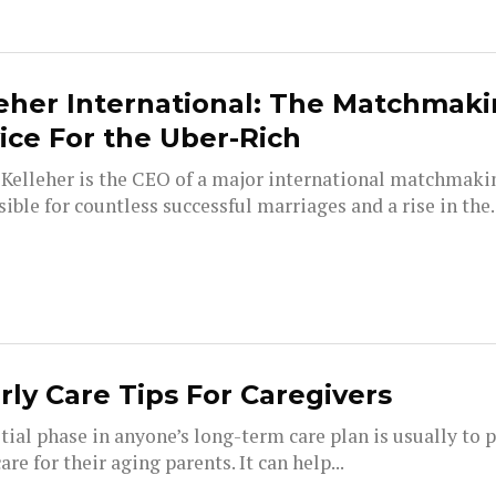
eher International: The Matchmak
ice For the Uber-Rich
Kelleher is the CEO of a major international matchmaki
ible for countless successful marriages and a rise in the..
rly Care Tips For Caregivers
tial phase in anyone’s long-term care plan is usually to p
re for their aging parents. It can help...