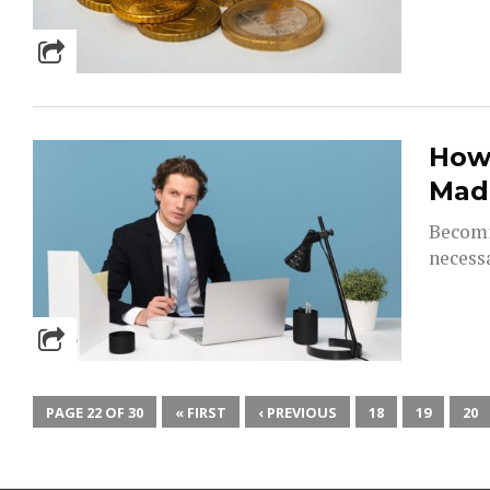
How 
Mad
Becomi
necessa
PAGE 22 OF 30
« FIRST
‹ PREVIOUS
18
19
20