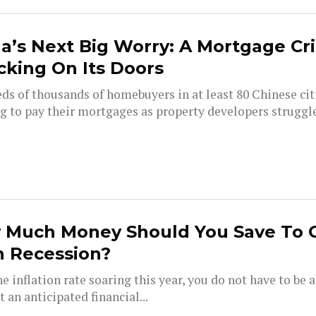
a’s Next Big Worry: A Mortgage Cri
king On Its Doors
ds of thousands of homebuyers in at least 80 Chinese cit
g to pay their mortgages as property developers struggle
 Much Money Should You Save To 
h Recession?
e inflation rate soaring this year, you do not have to be 
t an anticipated financial...