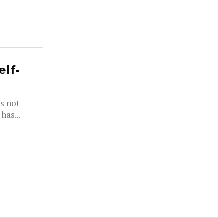
elf-
’s not
has...