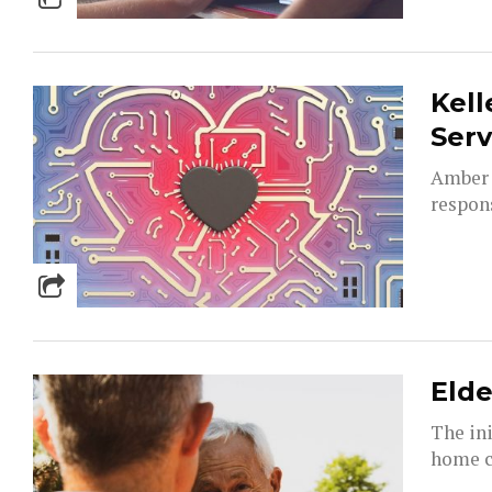
Kell
Serv
Amber 
respons
Elde
The ini
home ca