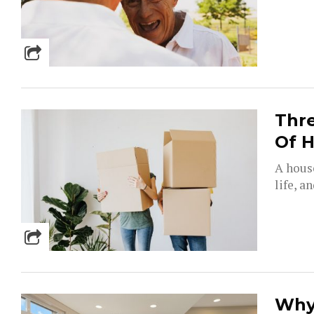
Thr
Of 
A hous
life, a
Why 