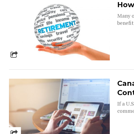
How 
Many of
benefit
Can
Cont
If a U
commer