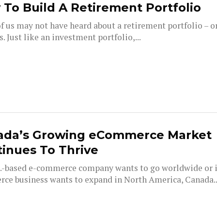
To Build A Retirement Portfolio
 us may not have heard about a retirement portfolio – or
s. Just like an investment portfolio,...
ada’s Growing eCommerce Market
inues To Thrive
.S.-based e-commerce company wants to go worldwide or i
ce business wants to expand in North America, Canada..