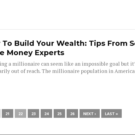
To Build Your Wealth: Tips From S
e Money Experts
ng a millionaire can seem like an impossible goal but it
rily out of reach. The millionaire population in America 
21
22
23
24
25
26
NEXT ›
LAST »