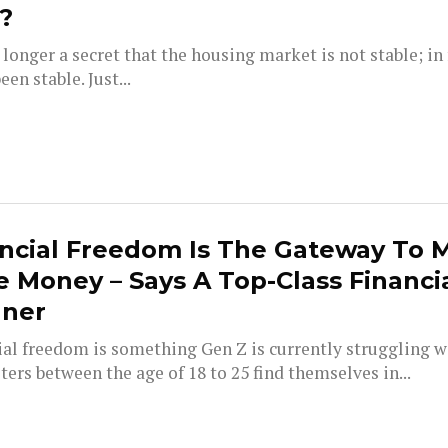
?
o longer a secret that the housing market is not stable; in f
een stable. Just...
ncial Freedom Is The Gateway To 
 Money – Says A Top-Class Financi
nner
ial freedom is something Gen Z is currently struggling w
ers between the age of 18 to 25 find themselves in...