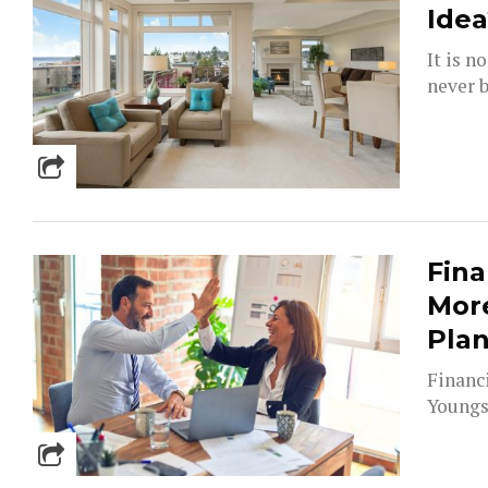
Idea
It is n
never b
Fina
More
Pla
Financ
Youngst