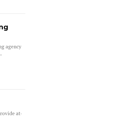
ing
ng agency
.
rovide at-