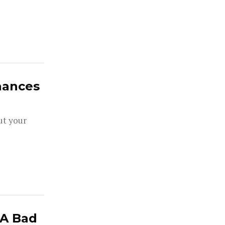
hances
ut your
 A Bad